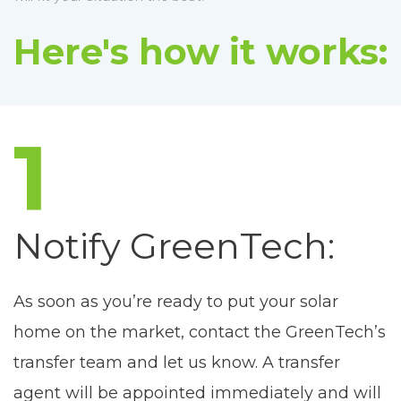
Here's how it works:
1
Notify GreenTech:
As soon as you’re ready to put your solar
home on the market, contact the GreenTech’s
transfer team and let us know. A transfer
agent will be appointed immediately and will