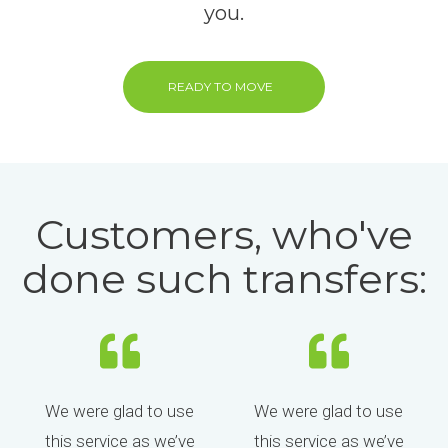
you.
READY TO MOVE
Customers, who've
done such transfers:
We were glad to use
We were glad to use
this service as we’ve
this service as we’ve