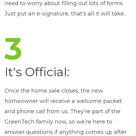
need to worry about filling out lots of forms.
Just put an e-signature, that's all it will take...
3
It's Official:
Once the home sale closes, the new
homeowner will receive a welcome packet
and phone call from us. They’re part of the
GreenTech family now, so we’re here to
answer questions if anything comes up after