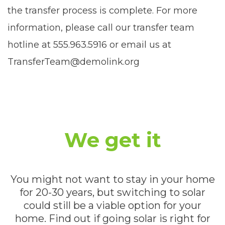
the transfer process is complete. For more
information, please call our transfer team
hotline at 555.963.5916 or email us at
TransferTeam@demolink.org
We get it
You might not want to stay in your home
for 20-30 years, but switching to solar
could still be a viable option for your
home. Find out if going solar is right for