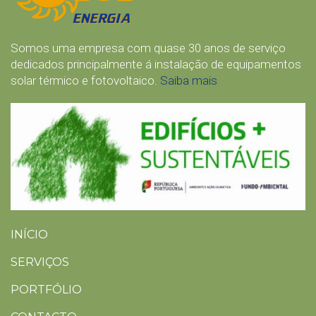
Somos uma empresa com quase 30 anos de serviço
dedicados principalmente á instalação de equipamentos
solar térmico e fotovoltaico.
Saiba mais
INÍCIO
SERVIÇOS
PORTFÓLIO