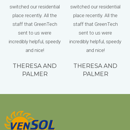
switched our residential
switched our residential
place recently. All the
place recently. All the
staff that GreenTech
staff that GreenTech
sent to us were
sent to us were
incredibly helpful, speedy
incredibly helpful, speedy
and nice!
and nice!
THERESA AND
THERESA AND
PALMER
PALMER