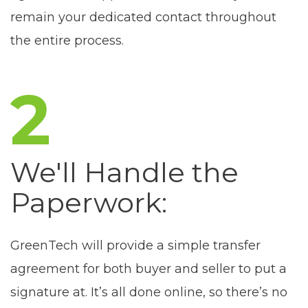
remain your dedicated contact throughout
the entire process.
2
We'll Handle the
Paperwork:
GreenTech will provide a simple transfer
agreement for both buyer and seller to put a
signature at. It’s all done online, so there’s no