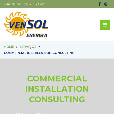
Contacte-nos:
(+351) 212 123 172
HOME
SERVIÇOS
COMMERCIAL INSTALLATION CONSULTING
COMMERCIAL
INSTALLATION
CONSULTING