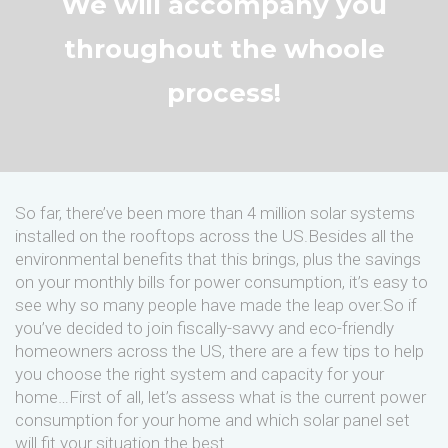
We will accompany you
throughout the whoole
process!
So far, there’ve been more than 4 million solar systems
installed on the rooftops across the US.Besides all the
environmental benefits that this brings, plus the savings
on your monthly bills for power consumption, it’s easy to
see why so many people have made the leap over.So if
you’ve decided to join fiscally-savvy and eco-friendly
homeowners across the US, there are a few tips to help
you choose the right system and capacity for your
home…First of all, let’s assess what is the current power
consumption for your home and which solar panel set
will fit your situation the best.